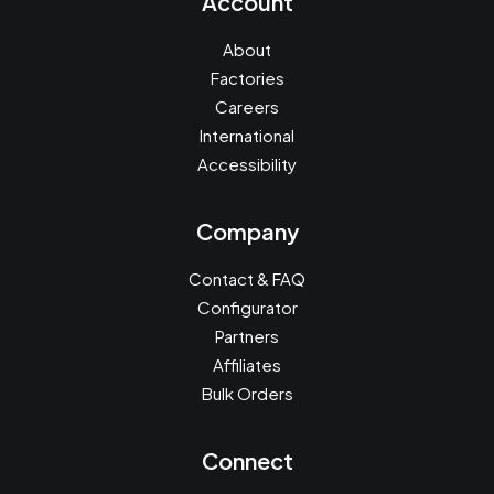
Account
About
Factories
Careers
International
Accessibility
Company
Contact & FAQ
Configurator
Partners
Affiliates
Bulk Orders
Connect