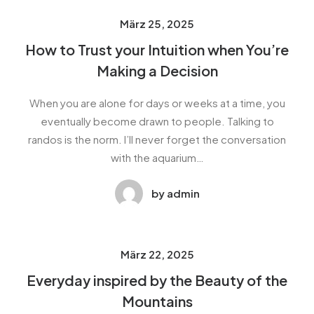
März 25, 2025
How to Trust your Intuition when You’re
Making a Decision
When you are alone for days or weeks at a time, you
eventually become drawn to people. Talking to
randos is the norm. I’ll never forget the conversation
with the aquarium…
by admin
März 22, 2025
Everyday inspired by the Beauty of the
Mountains