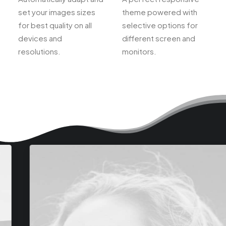
set your images sizes
theme powered with
for best quality on all
selective options for
devices and
different screen and
resolutions.
monitors.