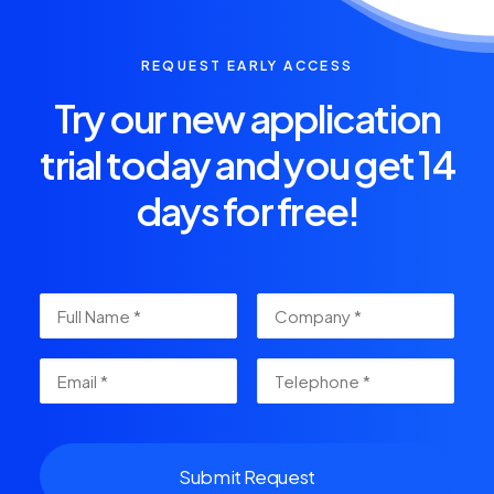
REQUEST EARLY ACCESS
Try our new application
trial today and you get 14
days for free!