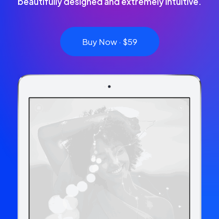
beautifully designed and extremely intuitive.
Buy Now · $59