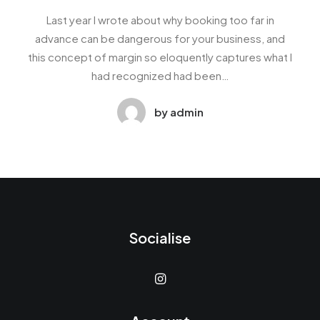
Last year I wrote about why booking too far in
advance can be dangerous for your business, and
this concept of margin so eloquently captures what I
had recognized had been…
by admin
Socialise