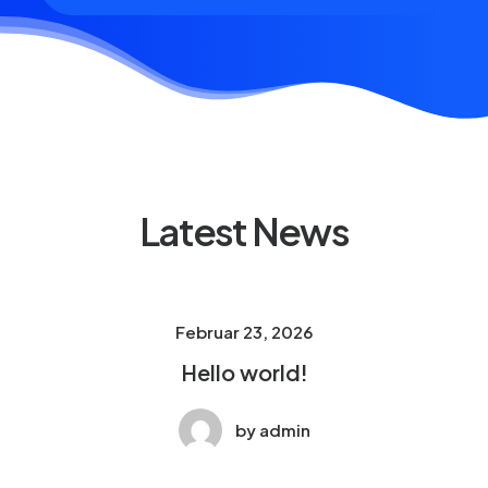
Latest News
Februar 23, 2026
Hello world!
by admin