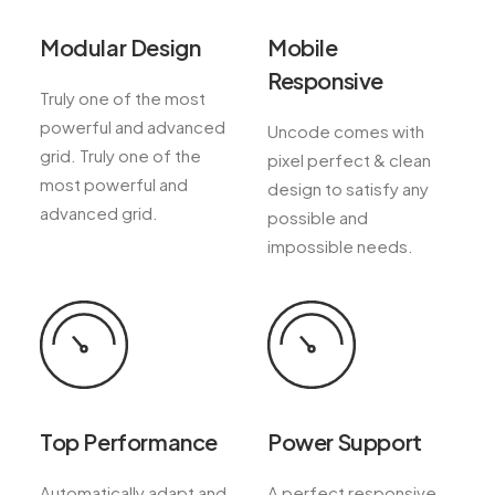
Modular Design
Mobile
Responsive
Truly one of the most
powerful and advanced
Uncode comes with
grid. Truly one of the
pixel perfect & clean
most powerful and
design to satisfy any
advanced grid.
possible and
impossible needs.
Top Performance
Power Support
Automatically adapt and
A perfect responsive