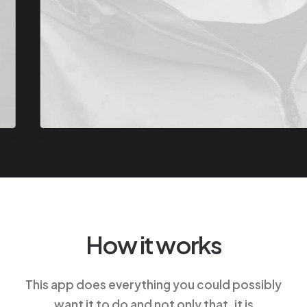
How it works
This app does everything you could possibly
want it to do and not only that, it is