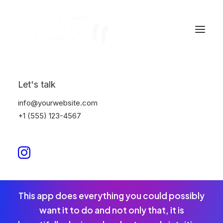
Let's talk
Eye catching
info@yourwebsite.com
+1 (555) 123-4567
design & sleek
aesthetics
This app does everything you could possibly
want it to do and not only that, it is