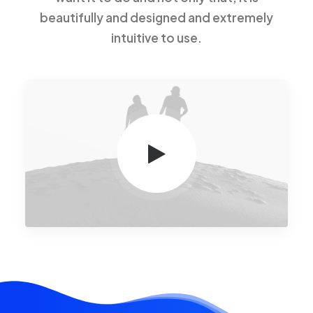
beautifully and designed and extremely
intuitive to use.