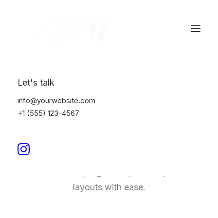
Let's talk
info@yourwebsite.com
Justified Bento Grids
+1 (555) 123-4567
Bento Grids offers a unique, modular method
for designing web pages, allowing designers
to create clean, organized, and responsive
layouts with ease.