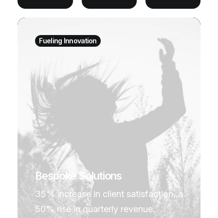
Fueling Innovation
Bespoke Solutions
35% increase in client satisfaction, a
50% rise in quarterly revenue.