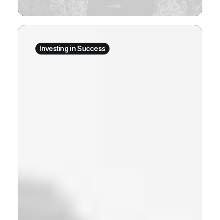
Investing in Success