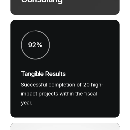
92%
Tangible Results
Successful completion of 20 high-
impact projects within the fiscal
year.