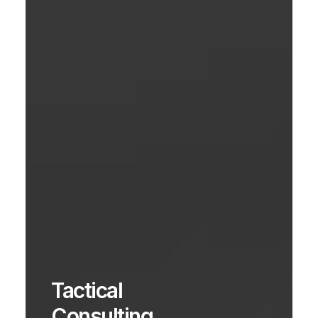
Tactical
Consulting