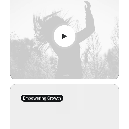
Empowering Growth