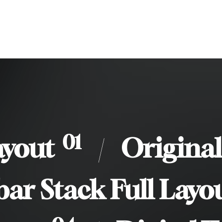
/
01
ayout
/
Original
bar Stack Full Layo