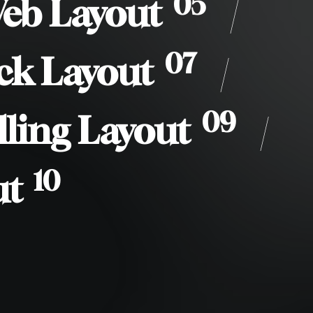
05
Web Layout
/
07
ck Layout
/
09
lling Layout
/
10
ut