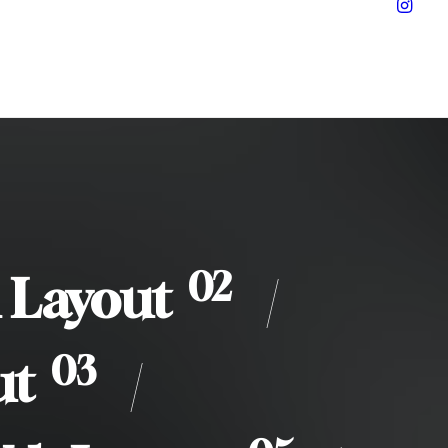
02
 Layout
/
03
ut
/