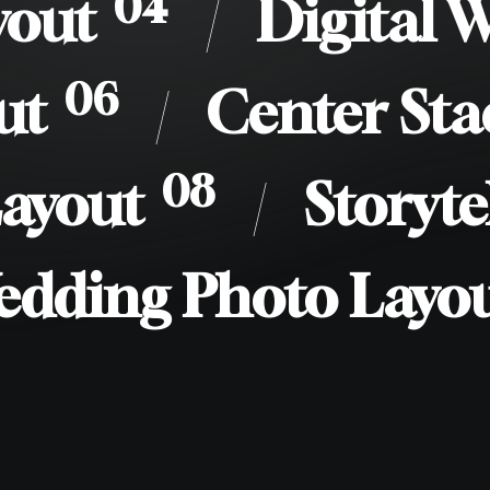
/
04
yout
/
Digital 
/
06
ut
/
Center Sta
/
08
Layout
/
Storyte
edding Photo Layo