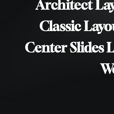
/
Architect La
/
Classic Layo
/
Center Slides 
/
W