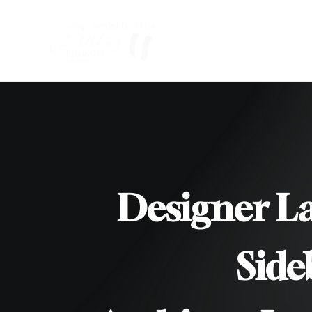
Designer L
/
Side