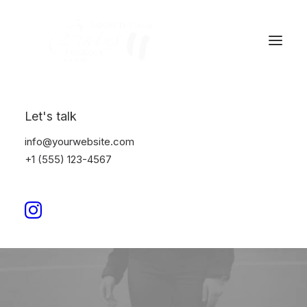
Let's talk
info@yourwebsite.com
+1 (555) 123-4567
Quotes