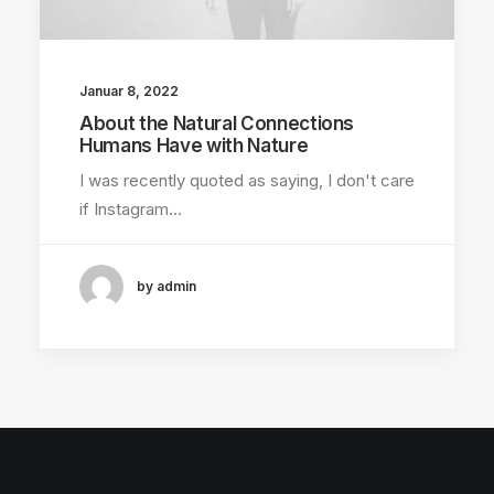
Januar 8, 2022
About the Natural Connections
Humans Have with Nature
I was recently quoted as saying, I don't care
if Instagram…
by admin