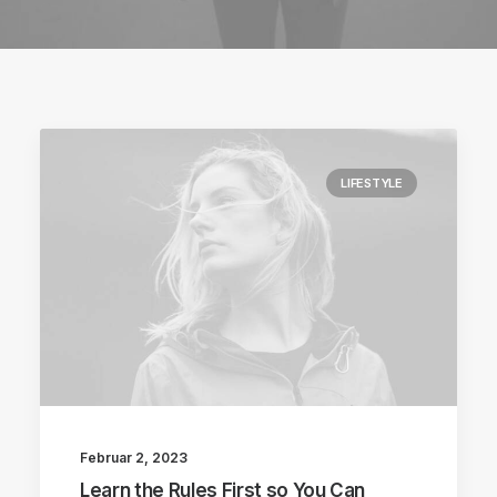
LIFESTYLE
Februar 2, 2023
Learn the Rules First so You Can