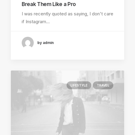
Break Them Like a Pro
I was recently quoted as saying, I don't care
if Instagram…
by admin
LIFESTYLE
TRAVEL