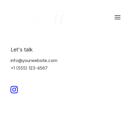
Let's talk
info@yourwebsite.com
+1 (555) 123-4567