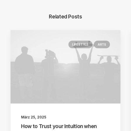
Related Posts
LIFESTYLE
ARTS
März 25, 2025
How to Trust your Intuition when