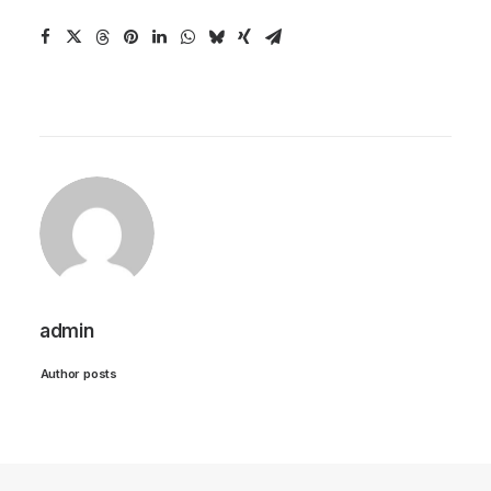
admin
Author posts