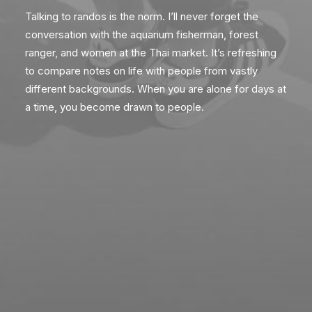
Talking to randos is the norm. I’ll never forget the
conversation with the aquarium fisherman, forest
ranger, and women at the Thai market. It’s refreshing
to compare notes on life with people from vastly
different backgrounds. When you are alone for days at
a time, you become drawn to people.