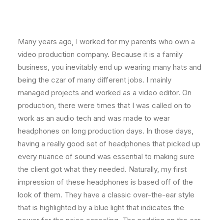
Many years ago, I worked for my parents who own a
video production company. Because it is a family
business, you inevitably end up wearing many hats and
being the czar of many different jobs. I mainly
managed projects and worked as a video editor. On
production, there were times that I was called on to
work as an audio tech and was made to wear
headphones on long production days. In those days,
having a really good set of headphones that picked up
every nuance of sound was essential to making sure
the client got what they needed. Naturally, my first
impression of these headphones is based off of the
look of them. They have a classic over-the-ear style
that is highlighted by a blue light that indicates the