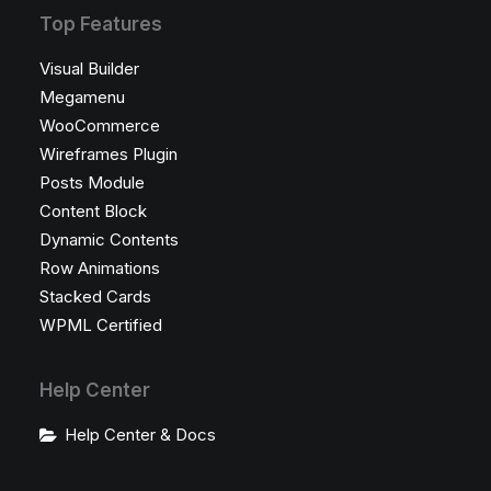
Top Features
Visual Builder
Megamenu
WooCommerce
Wireframes Plugin
Posts Module
Content Block
Dynamic Contents
Row Animations
Stacked Cards
WPML Certified
Help Center
Help Center & Docs