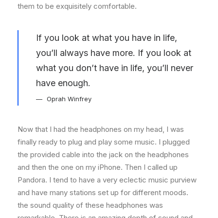
them to be exquisitely comfortable.
If you look at what you have in life,
you’ll always have more. If you look at
what you don’t have in life, you’ll never
have enough.
Oprah Winfrey
Now that I had the headphones on my head, I was
finally ready to plug and play some music. I plugged
the provided cable into the jack on the headphones
and then the one on my iPhone. Then I called up
Pandora. I tend to have a very eclectic music purview
and have many stations set up for different moods.
the sound quality of these headphones was
remarkable. There is an amazing depth of sound and