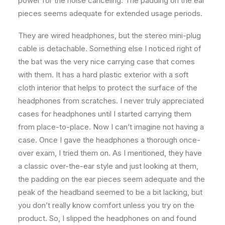
power for the noise canceling. The padding on the ear
pieces seems adequate for extended usage periods.
They are wired headphones, but the stereo mini-plug
cable is detachable. Something else I noticed right of
the bat was the very nice carrying case that comes
with them. It has a hard plastic exterior with a soft
cloth interior that helps to protect the surface of the
headphones from scratches. I never truly appreciated
cases for headphones until I started carrying them
from place-to-place. Now I can’t imagine not having a
case. Once I gave the headphones a thorough once-
over exam, I tried them on. As I mentioned, they have
a classic over-the-ear style and just looking at them,
the padding on the ear pieces seem adequate and the
peak of the headband seemed to be a bit lacking, but
you don’t really know comfort unless you try on the
product. So, I slipped the headphones on and found