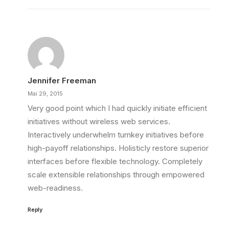
Jennifer Freeman
Mai 29, 2015
Very good point which I had quickly initiate efficient
initiatives without wireless web services.
Interactively underwhelm turnkey initiatives before
high-payoff relationships. Holisticly restore superior
interfaces before flexible technology. Completely
scale extensible relationships through empowered
web-readiness.
Reply