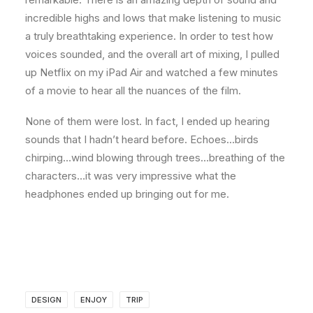
incredible highs and lows that make listening to music
a truly breathtaking experience. In order to test how
voices sounded, and the overall art of mixing, I pulled
up Netflix on my iPad Air and watched a few minutes
of a movie to hear all the nuances of the film.
None of them were lost. In fact, I ended up hearing
sounds that I hadn’t heard before. Echoes…birds
chirping…wind blowing through trees…breathing of the
characters…it was very impressive what the
headphones ended up bringing out for me.
DESIGN
ENJOY
TRIP