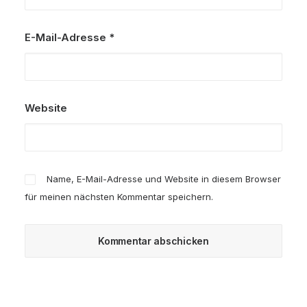
E-Mail-Adresse
*
Website
Name, E-Mail-Adresse und Website in diesem Browser
für meinen nächsten Kommentar speichern.