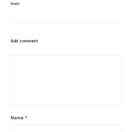
Reply
Add comment
Name
*