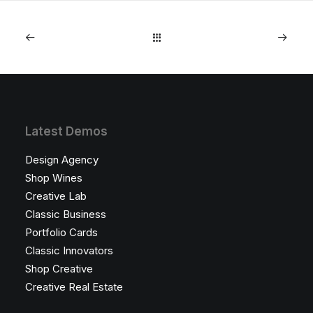
Latest Demos
Design Agency
Shop Wines
Creative Lab
Classic Business
Portfolio Cards
Classic Innovators
Shop Creative
Creative Real Estate