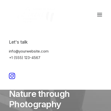
Let's talk
info@yourwebsite.com
+1 (555) 123-4567
In
Lifestyle
•
März 18, 2024
•
4 Minutes
Capture the Beauty of
Nature through
Photography