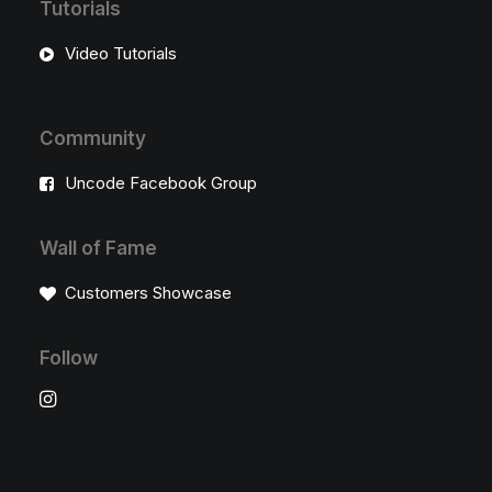
Tutorials
Video Tutorials
Community
Uncode Facebook Group
Wall of Fame
Customers Showcase
Follow