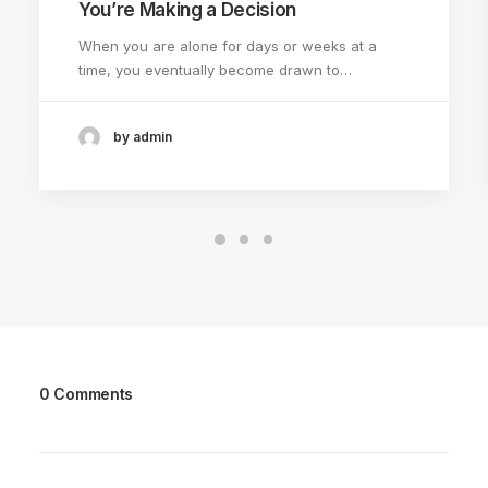
You’re Making a Decision
When you are alone for days or weeks at a
time, you eventually become drawn to…
by admin
0 Comments