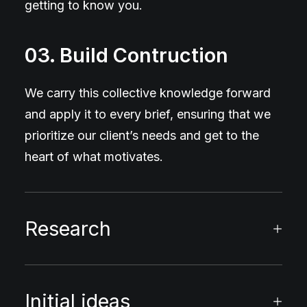
getting to know you.
03. Build Contruction
We carry this collective knowledge forward
and apply it to every brief, ensuring that we
prioritize our client’s needs and get to the
heart of what motivates.
Research
Initial ideas