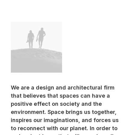
We are a design and architectural firm
that believes that spaces can have a
positive effect on society and the
environment. Space brings us together,
inspires our imaginations, and forces us
to reconnect with our planet. In order to