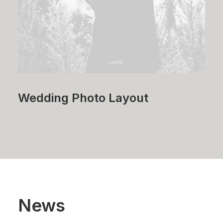
Wedding Photo Layout
News