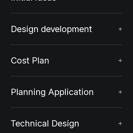
Design development
Cost Plan
Planning Application
Technical Design