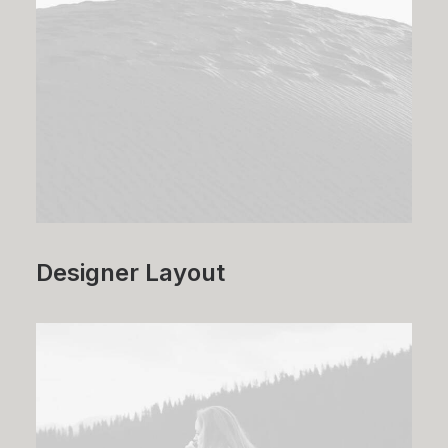
Designer Layout