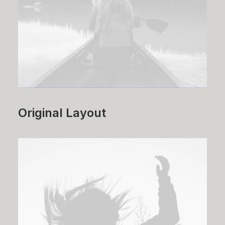
Original Layout