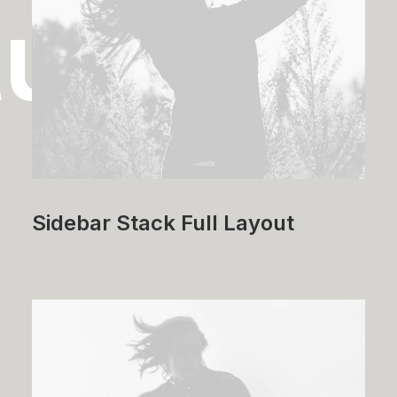
tudies
Sidebar Stack Full Layout