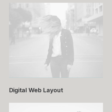
Digital Web Layout