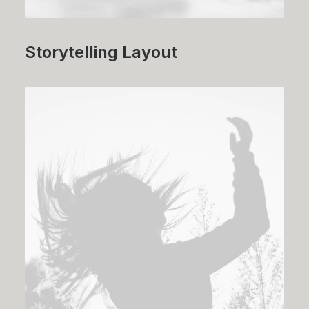
Storytelling Layout