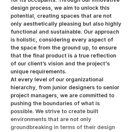
design process, we aim to unlock this
potential, creating spaces that are not
only aesthetically pleasing but also highly
functional and sustainable. Our approach
is holistic, considering every aspect of
the space from the ground up, to ensure
that the final product is a true reflection
of our client’s vision and the project's
unique requirements.
At every level of our organizational
hierarchy, from junior designers to senior
project managers, we are committed to
pushing the boundaries of what is
possible. We strive to create built
environments that are not only
groundbreaking in terms of their design