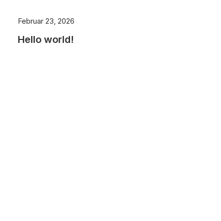
Februar 23, 2026
Hello world!