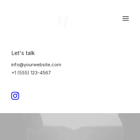
Let's talk
info@yourwebsite.com
+1 (555) 123-4567