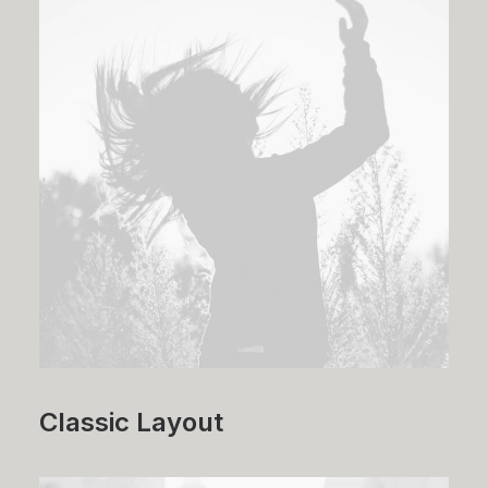
Classic Layout