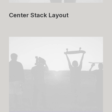
Center Stack Layout