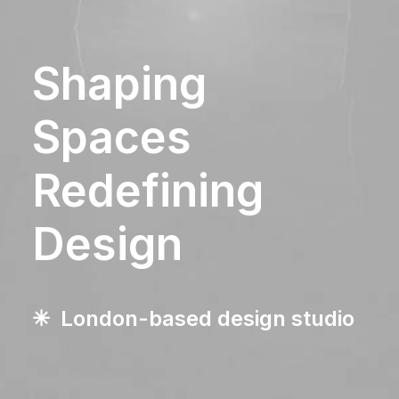
Shaping
Spaces
Redefining
Design
✳︎ London-based design studio