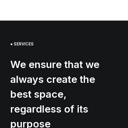
● SERVICES
We ensure that we
always create the
best space,
regardless of its
purpose