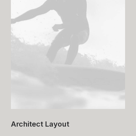
Architect Layout