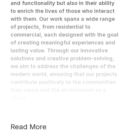
and functionality but also in their ability
to enrich the lives of those who interact
with them. Our work spans a wide range
of projects, from residential to
commercial, each designed with the goal
of creating meaningful experiences and
lasting value. Through our innovative
solutions and creative problem-solving,
we aim to address the challenges of the
modern world, ensuring that our projects
contribute positively to the communities
they serve and the environment as a
whole.
Read More