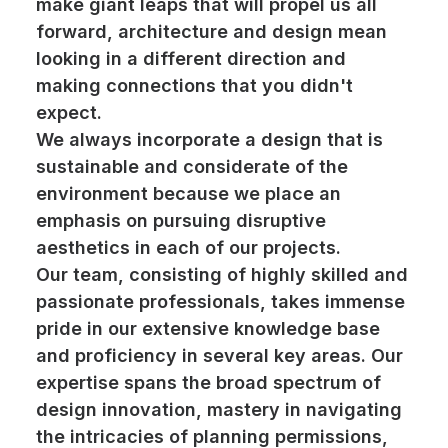
make giant leaps that will propel us all
forward, architecture and design mean
looking in a different direction and
making connections that you didn't
expect.
We always incorporate a design that is
sustainable and considerate of the
environment because we place an
emphasis on pursuing disruptive
aesthetics in each of our projects.
Our team, consisting of highly skilled and
passionate professionals, takes immense
pride in our extensive knowledge base
and proficiency in several key areas. Our
expertise spans the broad spectrum of
design innovation, mastery in navigating
the intricacies of planning permissions,