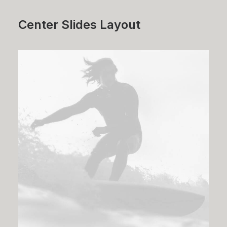
Center Slides Layout