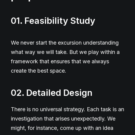
01. Feasibility Study
We never start the excursion understanding
what way we will take. But we play within a
framework that ensures that we always
create the best space.
02. Detailed Design
There is no universal strategy. Each task is an
investigation that arises unexpectedly. We
might, for instance, come up with an idea