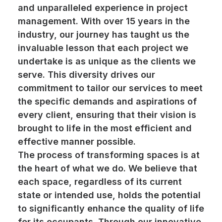
and unparalleled experience in project
management. With over 15 years in the
industry, our journey has taught us the
invaluable lesson that each project we
undertake is as unique as the clients we
serve. This diversity drives our
commitment to tailor our services to meet
the specific demands and aspirations of
every client, ensuring that their vision is
brought to life in the most efficient and
effective manner possible.
The process of transforming spaces is at
the heart of what we do. We believe that
each space, regardless of its current
state or intended use, holds the potential
to significantly enhance the quality of life
for its occupants. Through our innovative