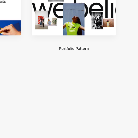
Portfolio Pattern