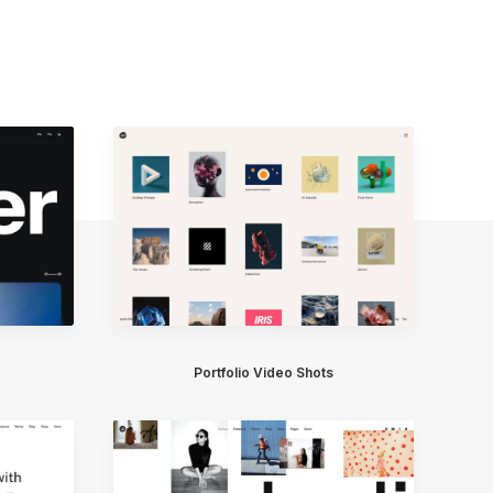
Portfolio Video Shots