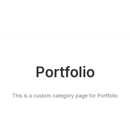
Portfolio
This is a custom category page for Portfolio