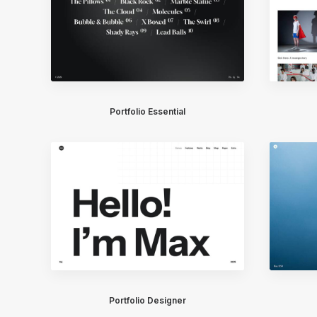
Portfolio Essential
Portfolio Designer