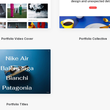
Portfolio Video Cover
Portfolio Collective
Portfolio Titles