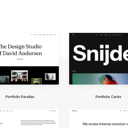
Portfolio Parallax
Portfolio Cards