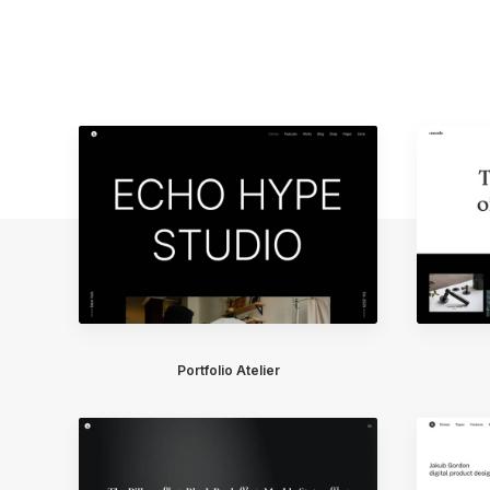
Portfolio Atelier