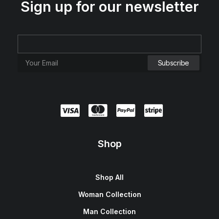
Sign up for our newsletter
Presto Nagoya Top
$
90.00
Shop
Shop All
Woman Collection
Man Collection