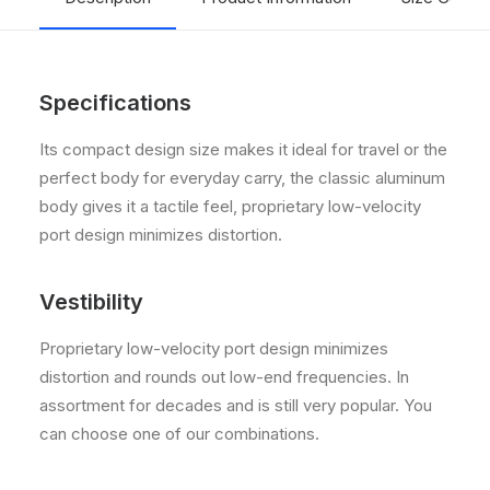
Specifications
Its compact design size makes it ideal for travel or the
perfect body for everyday carry, the classic aluminum
body gives it a tactile feel, proprietary low-velocity
port design minimizes distortion.
Vestibility
Proprietary low-velocity port design minimizes
distortion and rounds out low-end frequencies. In
assortment for decades and is still very popular. You
can choose one of our combinations.