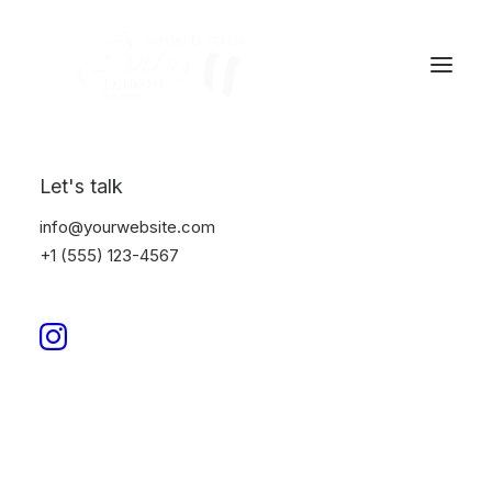
Let's talk
info@yourwebsite.com
+1 (555) 123-4567