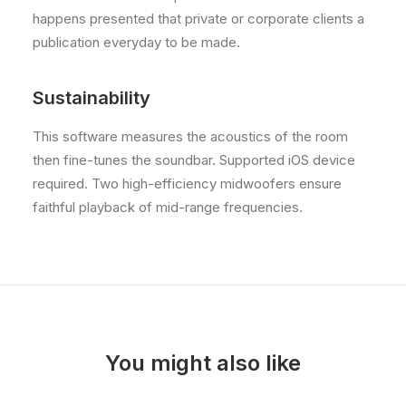
happens presented that private or corporate clients a
publication everyday to be made.
Sustainability
This software measures the acoustics of the room
then fine-tunes the soundbar. Supported iOS device
required. Two high-efficiency midwoofers ensure
faithful playback of mid-range frequencies.
You might also like