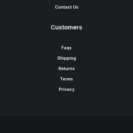
Contact Us
Customers
Faqs
Shipping
Returns
Terms
Privacy