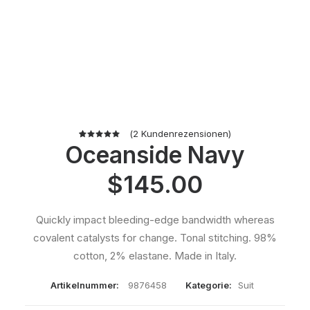
(
2
Kundenrezensionen)
Oceanside Navy
2
Bewertet
mit
5.00
von 5,
$
145.00
basierend
auf
Kundenbewertungen
Quickly impact bleeding-edge bandwidth whereas
covalent catalysts for change. Tonal stitching. 98%
cotton, 2% elastane. Made in Italy.
Artikelnummer:
9876458
Kategorie:
Suit