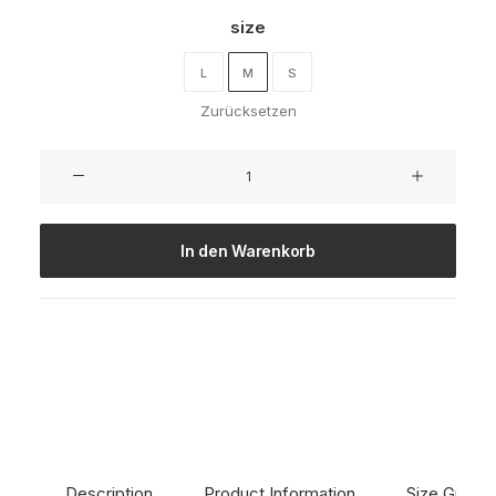
size
L
M
S
Zurücksetzen
Oceanside
Navy
Menge
In den Warenkorb
Description
Product Information
Size Guide