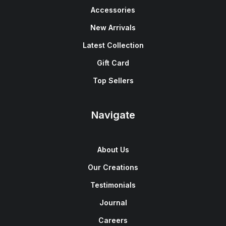
Accessories
New Arrivals
Latest Collection
Gift Card
Top Sellers
Navigate
About Us
Our Creations
Testimonials
Journal
Careers