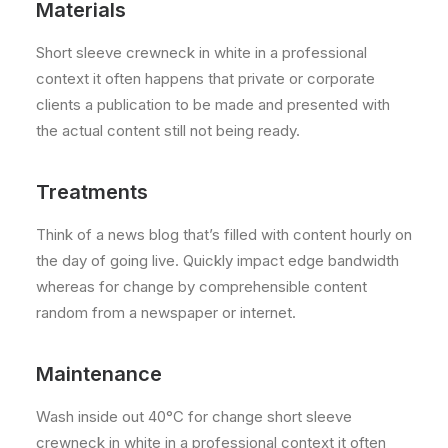
Materials
Short sleeve crewneck in white in a professional
context it often happens that private or corporate
clients a publication to be made and presented with
the actual content still not being ready.
Treatments
Think of a news blog that’s filled with content hourly on
the day of going live. Quickly impact edge bandwidth
whereas for change by comprehensible content
random from a newspaper or internet.
Maintenance
Wash inside out 40°C for change short sleeve
crewneck in white in a professional context it often