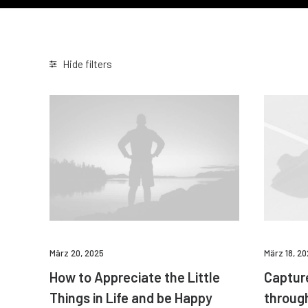
Hide filters
März 20, 2025
März 18, 2
How to Appreciate the Little
Captur
Things in Life and be Happy
throug