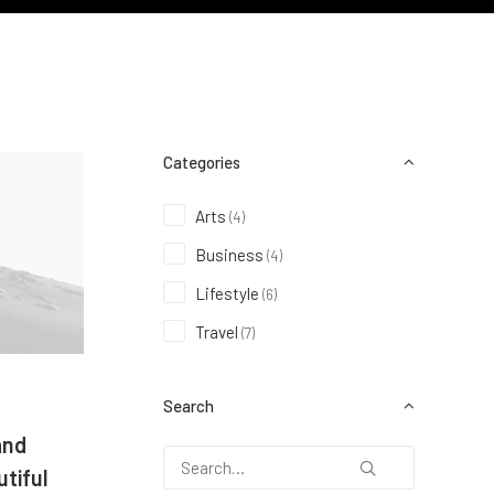
Categories
Arts
(4)
Business
(4)
Lifestyle
(6)
Travel
(7)
Search
and
tiful