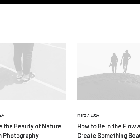
024
März 7, 2024
e the Beauty of Nature
How to Be in the Flow 
h Photography
Create Something Beau