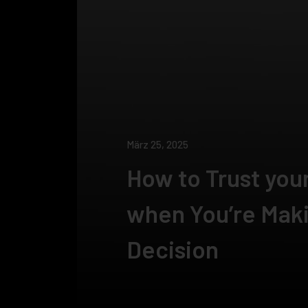
März 25, 2025
How to Trust your
when You’re Maki
Decision