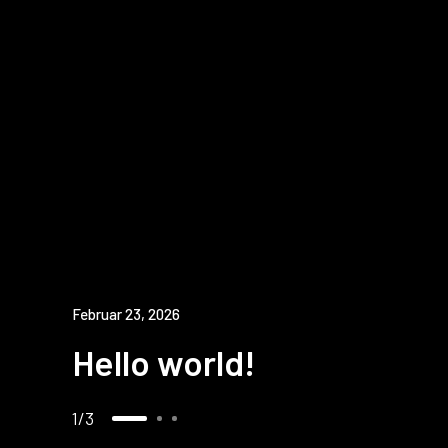
Februar 23, 2026
Hello world!
1
3