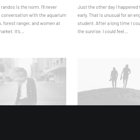
 randos is the norm. I’ll never
Just the other day I happened
e conversation with the aquarium
early. That is unusual for an en
, forest ranger, and women at
student. After a long time I co
market. It’s…
the sunrise. I could feel…
24
Februar 18, 2023