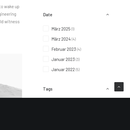
 to wake up
gineering
Date
uld witness
März 2025
(1)
März 2024
(4)
Februar 2023
(4)
Januar 2023
(3)
Januar 2022
(5)
Tags
Design
Enjoy
Holiday
Life
Music
Simple