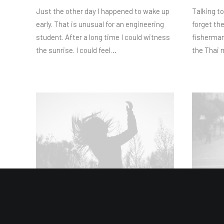
Just the other day I happened to wake up
Talking to
early. That is unusual for an engineering
forget th
student. After a long time I could witness
fisherman
the sunrise. I could feel…
the Thai 
März 3, 2024
März 2, 20