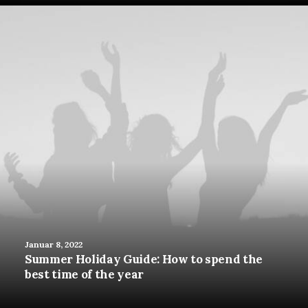
Januar 8, 2022
Summer Holiday Guide: How to spend the
best time of the year