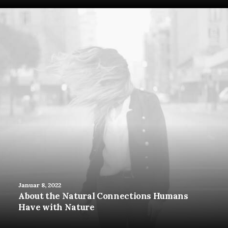
Januar 8, 2022
About the Natural Connections Humans
Have with Nature