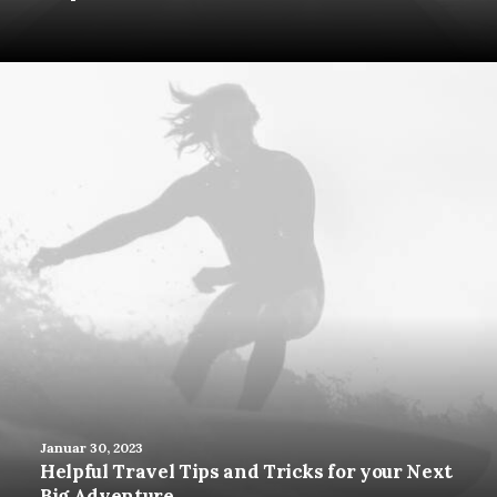
Januar 30, 2023
Helpful Travel Tips and Tricks for your Next
Big Adventure