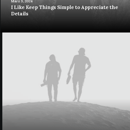
März 3, 2024
I Like Keep Things Simple to Appreciate the
Details