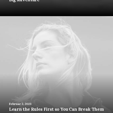
Februar 2, 2023
Learn the Rules First so You Can Break Them