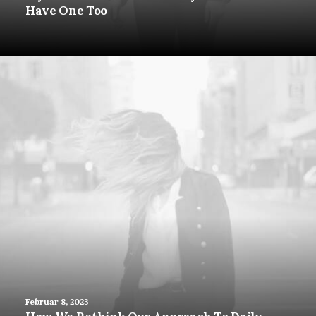
Have One Too
Februar 8, 2023