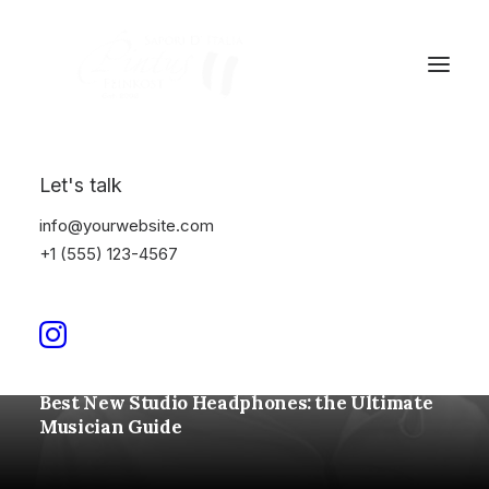
Let's talk
info@yourwebsite.com
+1 (555) 123-4567
Januar 4, 2022
Best New Studio Headphones: the Ultimate
Musician Guide