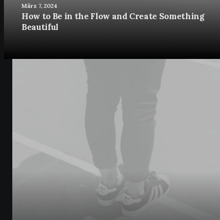
März 7, 2024
How to Be in the Flow and Create Something
Beautiful