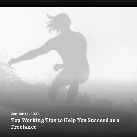
Januar 14, 2022
Top Working Tips to Help You Succeed as a
Freelance