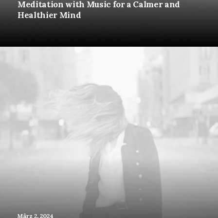
Meditation with Music for a Calmer and
Healthier Mind
März 2, 2024