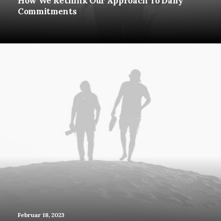
How We Rethink Our Approach To Daily
Commitments
Februar 18, 2023