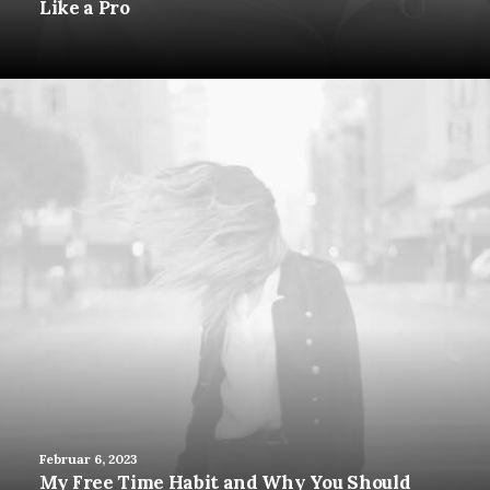
Like a Pro
Februar 6, 2023
My Free Time Habit and Why You Should