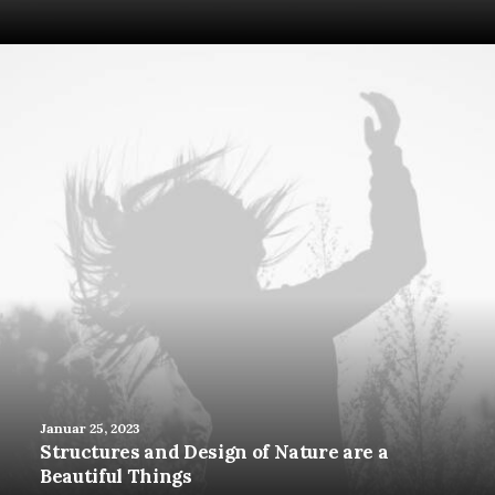
Januar 25, 2023
Structures and Design of Nature are a
Beautiful Things