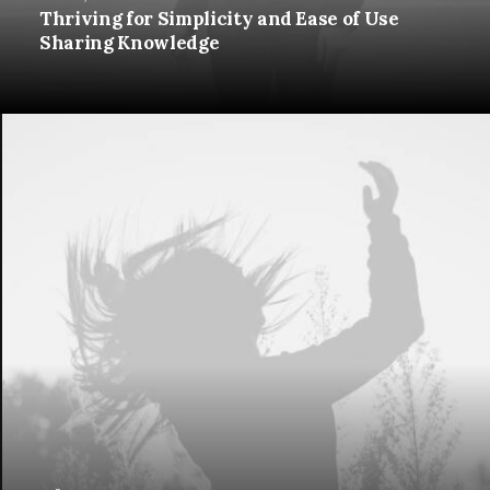
Thriving for Simplicity and Ease of Use
Sharing Knowledge