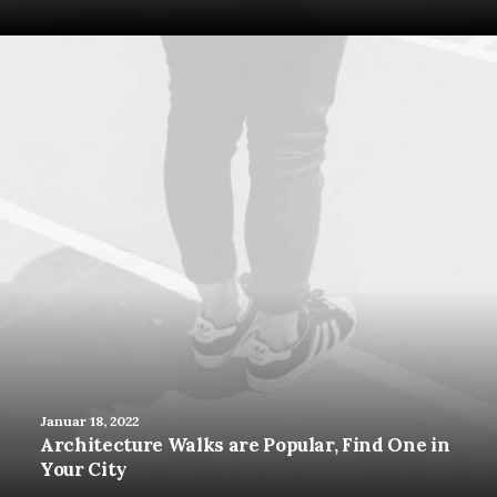
Januar 18, 2022
Architecture Walks are Popular, Find One in
Your City