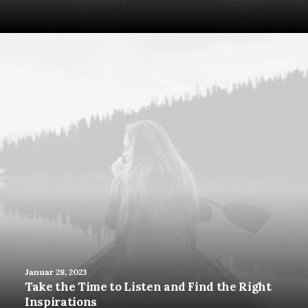
Januar 28, 2023
Take the Time to Listen and Find the Right
Inspirations