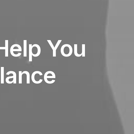
Help You
lance