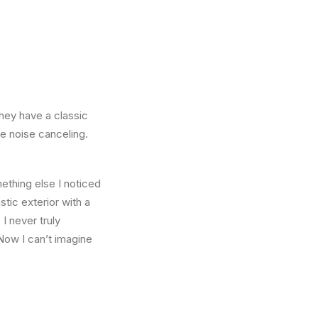
They have a classic
he noise canceling.
thing else I noticed
stic exterior with a
I never truly
Now I can’t imagine