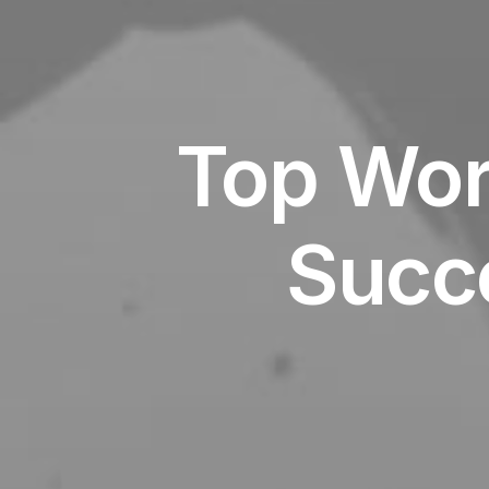
Top Wor
Succ