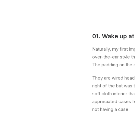
01. Wake up at
Naturally, my first 
over-the-ear style th
The padding on the 
They are wired head
right of the bat was 
soft cloth interior t
appreciated cases fo
not having a case.