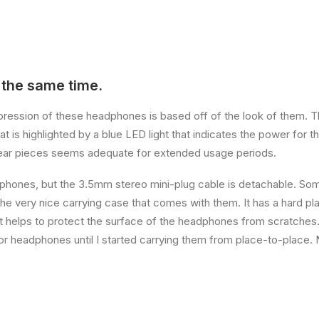
 the same time.
impression of these headphones is based off of the look of them. 
at is highlighted by a blue LED light that indicates the power for t
ear pieces seems adequate for extended usage periods.
phones, but the 3.5mm stereo mini-plug cable is detachable. Some
the very nice carrying case that comes with them. It has a hard pla
hat helps to protect the surface of the headphones from scratches. 
r headphones until I started carrying them from place-to-place. 