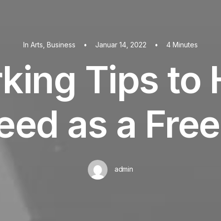
In
Arts
,
Business
•
Januar 14, 2022
•
4 Minutes
king Tips to 
eed as a Free
admin