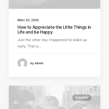
März 20, 2025
How to Appreciate the Little Things in
Life and be Happy
Just the other day I happened to wake up
early. That is…
by admin
BUSINESS