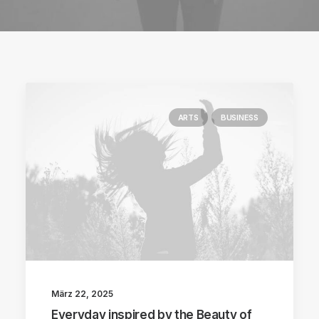
ARTS
BUSINESS
März 22, 2025
Everyday inspired by the Beauty of