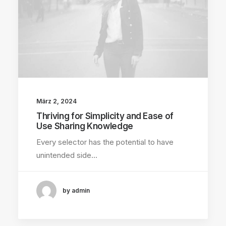
März 2, 2024
Thriving for Simplicity and Ease of
Use Sharing Knowledge
Every selector has the potential to have
unintended side…
by admin