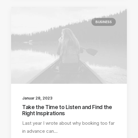
BUSINESS
Januar 28, 2023
Take the Time to Listen and Find the
Right Inspirations
Last year I wrote about why booking too far
in advance can…