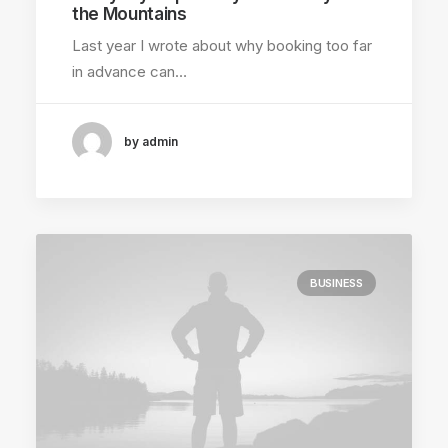
the Mountains
Last year I wrote about why booking too far
in advance can…
by admin
BUSINESS