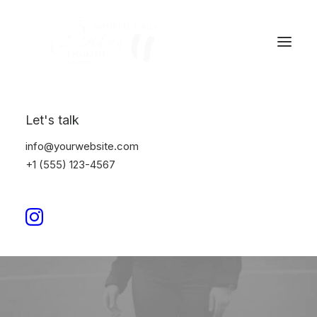
Let's talk
info@yourwebsite.com
+1 (555) 123-4567
Business
This is a custom category page with a
thumbnail for Business