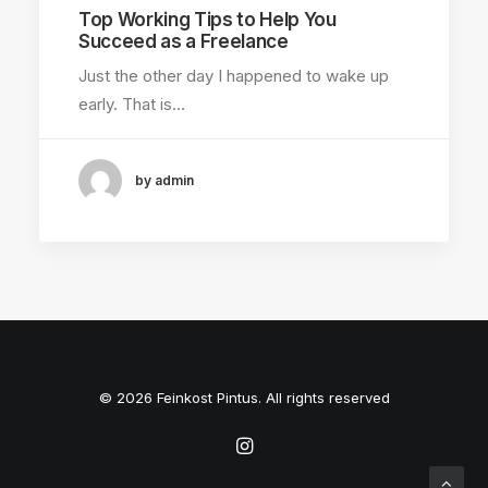
Top Working Tips to Help You
Succeed as a Freelance
Just the other day I happened to wake up
early. That is…
by admin
© 2026 Feinkost Pintus. All rights reserved