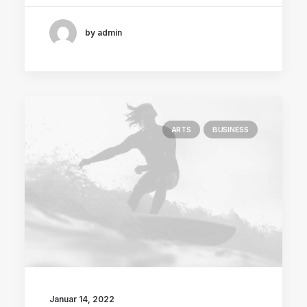
by admin
ARTS
BUSINESS
Januar 14, 2022